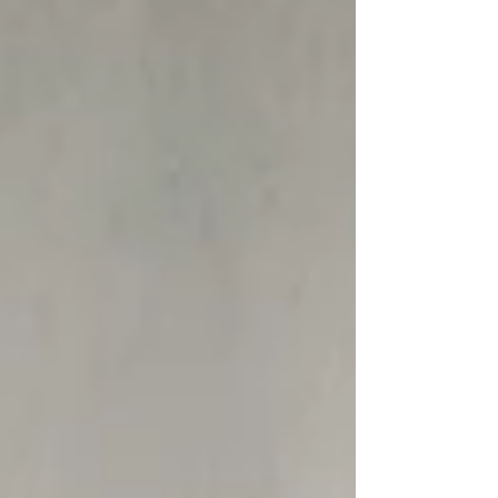
Our Recent Posts
Archive
Tags