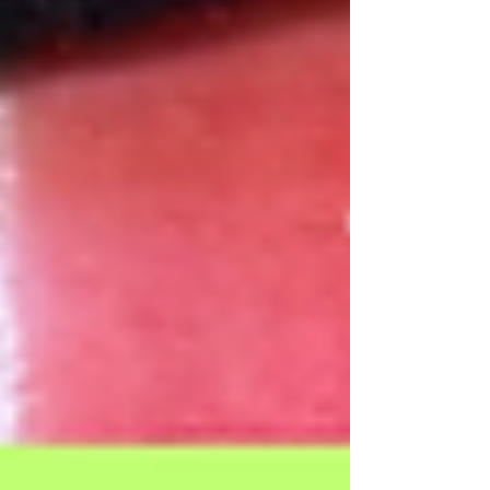
Our Recent Posts
Archive
Tags