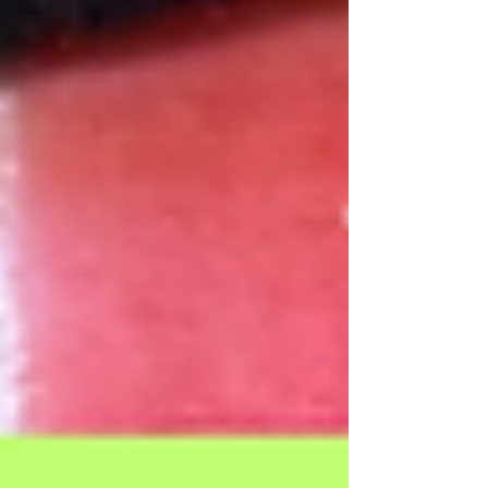
Our Recent Posts
Archive
Tags