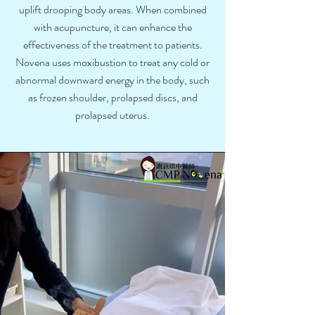
uplift drooping body areas. When combined
with acupuncture, it can enhance the
effectiveness of the treatment to patients.
Novena uses moxibustion to treat any cold or
abnormal downward energy in the body, such
as frozen shoulder, prolapsed discs, and
prolapsed uterus.