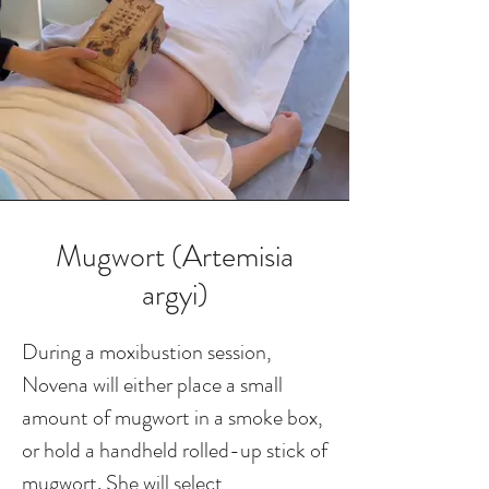
Mugwort (Artemisia
argyi)
During a moxibustion session,
Novena will either place a small
amount of mugwort in a smoke box,
or hold a handheld rolled-up stick of
mugwort. She will select