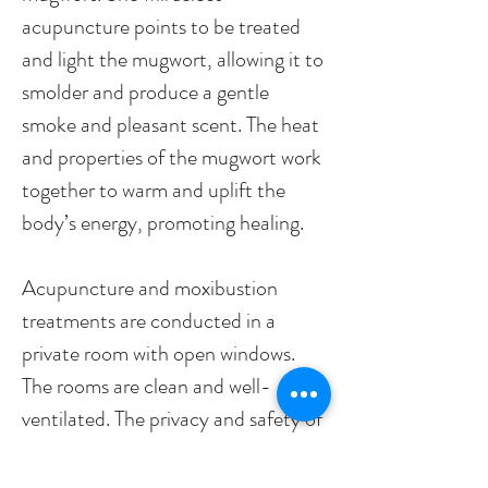
acupuncture points to be treated
and light the mugwort, allowing it to
smolder and produce a gentle
smoke and pleasant scent. The heat
and properties of the mugwort work
together to warm and uplift the
body’s energy, promoting healing.
Acupuncture and moxibustion
treatments are conducted in a
private room with open windows.
The rooms are clean and well-
ventilated. The privacy and safety of
patients are ensured, they can enjoy
a comfortable relaxing session on an