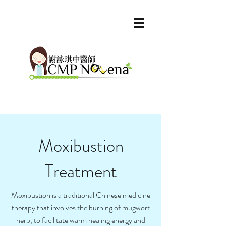
Moxibustion
Treatment
Moxibustion is a traditional Chinese medicine
therapy that involves the burning of mugwort
herb, to facilitate warm healing energy and