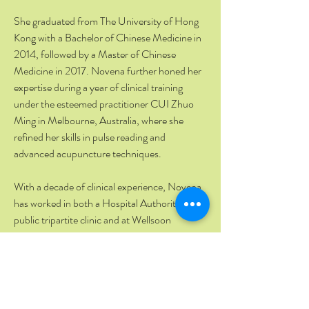
She graduated from The University of Hong
Kong with a Bachelor of Chinese Medicine in
2014, followed by a Master of Chinese
Medicine in 2017. Novena further honed her
expertise during a year of clinical training
under the esteemed practitioner CUI Zhuo
Ming in Melbourne, Australia, where she
refined her skills in pulse reading and
advanced acupuncture techniques.
With a decade of clinical experience, Novena
has worked in both a Hospital Authority
public tripartite clinic and at Wellsoon
International Medicine private clinics.
Passionate about patient education, she
regularly creates health videos and writes
columns for local newspapers.