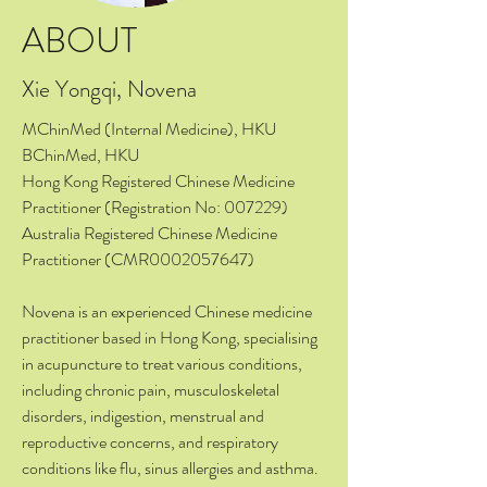
ABOUT
Xie Yongqi, Novena
MChinMed (Internal Medicine), HKU
BChinMed, HKU
Hong Kong Registered Chinese Medicine
Practitioner (Registration No: 007229)
Australia Registered Chinese Medicine
Practitioner (CMR0002057647)
Novena is an experienced Chinese medicine
practitioner based in Hong Kong, specialising
in acupuncture to treat various conditions,
including chronic pain, musculoskeletal
disorders, indigestion, menstrual and
reproductive concerns, and respiratory
conditions like flu, sinus allergies and asthma.