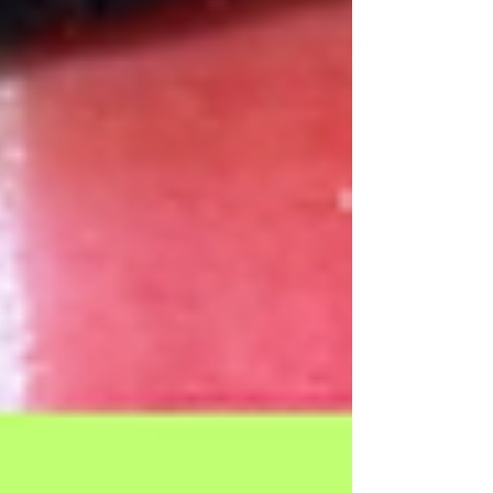
Our Recent Posts
Archive
Tags