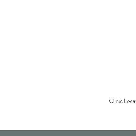
Clinic Loc