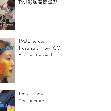
TMJ 顳顎關節障礙的
治療方案
TMJ Disorder
Treatment: How TCM
Acupuncture and
Osteopathy Relieve
Jaw Pain, Headaches,
Clicking Sounds
Tennis Elbow
Acupuncture