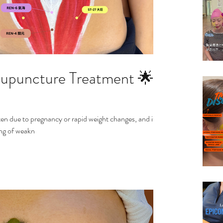
Acupuncture Treatment 🌟
en due to pregnancy or rapid weight changes, and it
ling of weakn