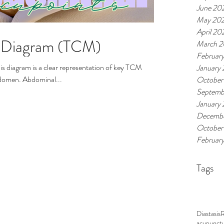
June 20
May 20
April 20
e Diagram (TCM)
March 
Februar
January
bdomen. Abdominal...
October
Septemb
January
Decembe
October
Februar
Tags
Diastasis
acupunct