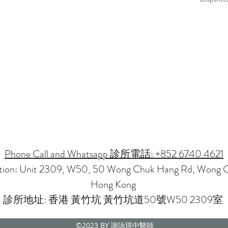
Phone Call and Whatsapp 診所電話: +852 6740 4621
ation: Unit 2309, W50, 50 Wong Chuk Hang Rd, Wong 
Hong Kong
診所地址: 香港 黃竹坑 黃竹坑道50號W50 2309室
©2023
BY 謝詠琪中醫師