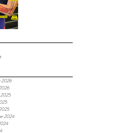
e
y 2026
 2026
 2025
2025
 2025
er 2024
2024
24