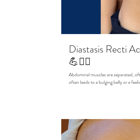
Diastasis Recti 
💪🧘‍♀️
Abdominal muscles are separated, oft
often leads to a bulging belly or a fee