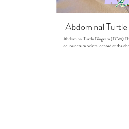
Abdominal Turtl
Abdominal Turtle Diagram (TCM) This diagram is a clear representation of key TCM
acupuncture points located at the a