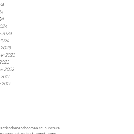
24
24
24
2024
y 2024
 2024
 2023
er 2023
 2023
r 2022
 2017
y 2017
Recti
abdomen
abdomen acupuncture
ure
acupuncture for tummy
tummy