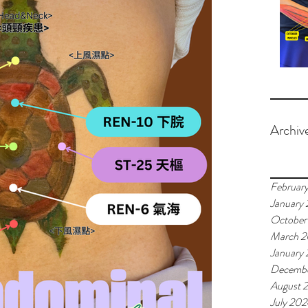
Archiv
Februar
January
October
March 
January
Decemb
August 
July 20