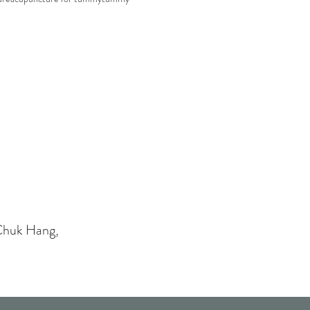
Chuk Hang,