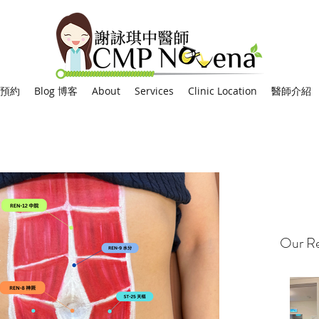
網上預約
Blog 博客
About
Services
Clinic Location
醫師介紹
Our Re