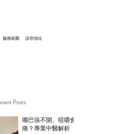
服務範圍
診所地址
cent Posts
嘴巴張不開、咀嚼會
痛？專業中醫解析