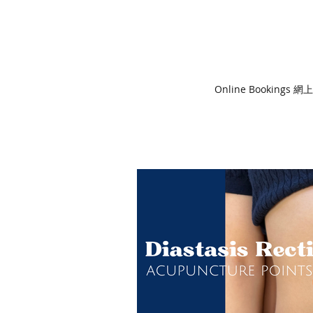
Online Bookings 