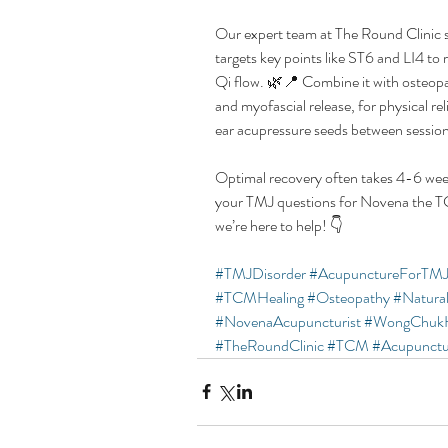
Our expert team at The Round Clinic 
targets key points like ST6 and LI4 to
Qi flow. 🌿📍 Combine it with osteopat
and myofascial release, for physical r
ear acupressure seeds between sessio
Optimal recovery often takes 4-6 we
your TMJ questions for Novena the T
we’re here to help! 👇
#TMJDisorder
#AcupunctureForTM
#TCMHealing
#Osteopathy
#Natural
#NovenaAcupuncturist
#WongChuk
#TheRoundClinic
#TCM
#Acupunctu