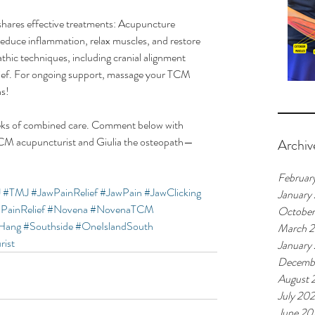
shares effective treatments: Acupuncture 
 reduce inflammation, relax muscles, and restore 
hic techniques, including cranial alignment 
elief. For ongoing support, massage your TCM 
ns!
eks of combined care. Comment below with 
CM acupuncturist and Giulia the osteopath—
Archiv
Februar
J
#TMJ
#JawPainRelief
#JawPain
#JawClicking
January
PainRelief
#Novena
#NovenaTCM
Octobe
Hang
#Southside
#OneIslandSouth
March 
rist
January
Decemb
August 
July 20
June 20