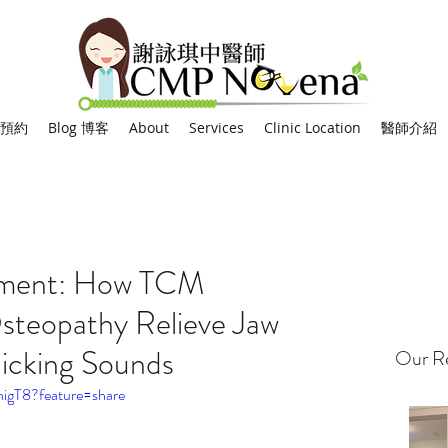
網上預約
Blog 博客
About
Services
Clinic Location
醫師介紹
tment: How TCM
steopathy Relieve Jaw
licking Sounds
Our Re
nigT8?feature=share