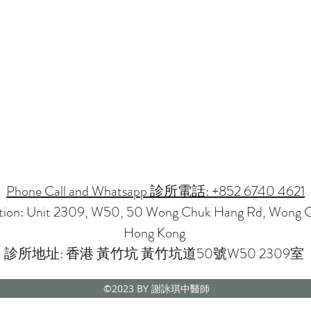
Phone Call and Whatsapp 診所電話: +852 6740 4621
ation: Unit 2309, W50, 50 Wong Chuk Hang Rd, Wong 
Hong Kong
診所地址: 香港 黃竹坑 黃竹坑道50號W50 2309室
©2023
BY 謝詠琪中醫師
CMP NOVENA