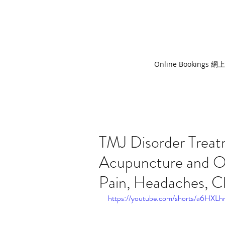
Online Bookings 
TMJ Disorder Trea
Acupuncture and O
Pain, Headaches, C
https://youtube.com/shorts/a6HXLh