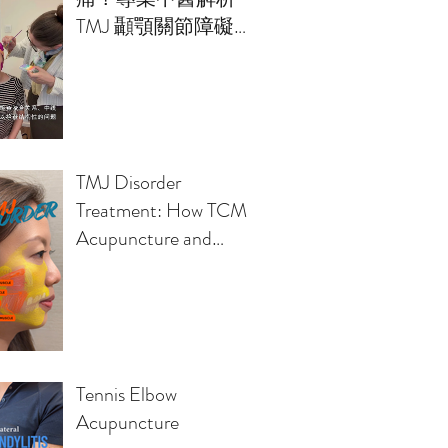
TMJ 顳顎關節障礙的
治療方案
TMJ Disorder
Treatment: How TCM
Acupuncture and
Osteopathy Relieve
Jaw Pain, Headaches,
Clicking Sounds
Tennis Elbow
Acupuncture