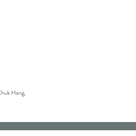
Chuk Hang,