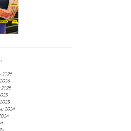
e
y 2026
 2026
r 2025
2025
 2025
er 2024
2024
24
24