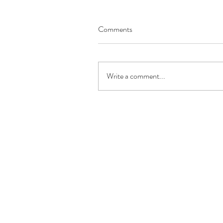
Comments
Write a comment...