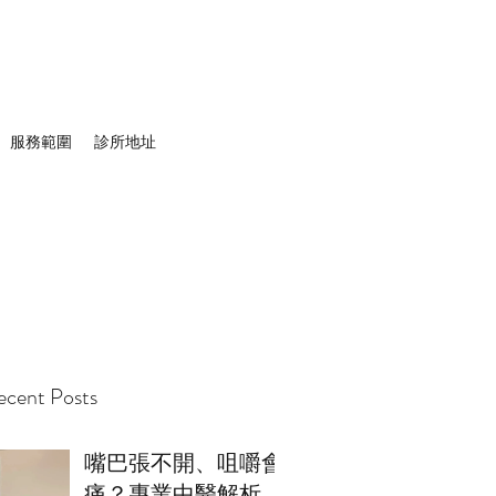
服務範圍
診所地址
cent Posts
嘴巴張不開、咀嚼會
痛？專業中醫解析