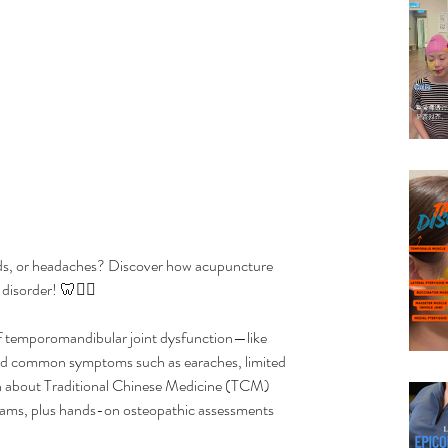
unds, or headaches? Discover how acupuncture 
disorder! 🦷💆‍♀️
 of temporomandibular joint dysfunction—like 
nd common symptoms such as earaches, limited 
n about Traditional Chinese Medicine (TCM) 
xams, plus hands-on osteopathic assessments 