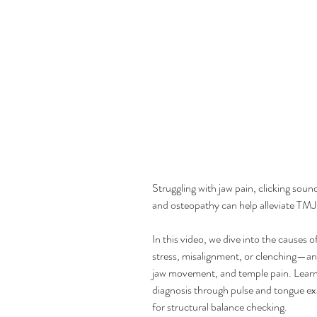
Struggling with jaw pain, clicking so
and osteopathy can help alleviate TMJ 
In this video, we dive into the causes
stress, misalignment, or clenching—a
jaw movement, and temple pain. Lear
diagnosis through pulse and tongue e
for structural balance checking.