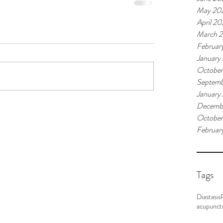
May 20
April 2
March 
Februar
January
Octobe
Septemb
January
Decemb
October
Februar
Tags
Diastasis
acupunct