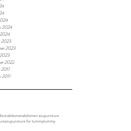
24
024
2024
y 2024
 2024
r 2023
er 2023
 2023
er 2022
 2017
y 2017
Recti
abdomen
abdomen acupuncture
ure
acupuncture for tummy
tummy