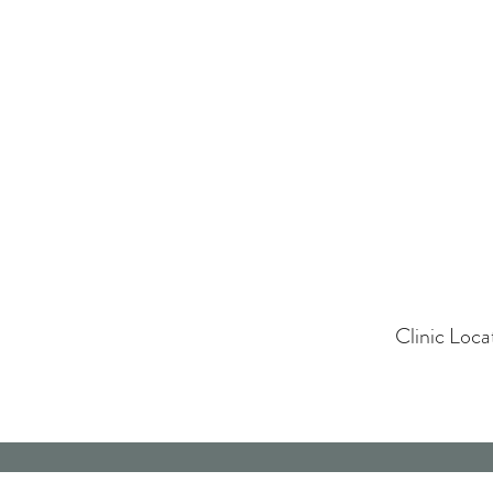
Clinic Loc