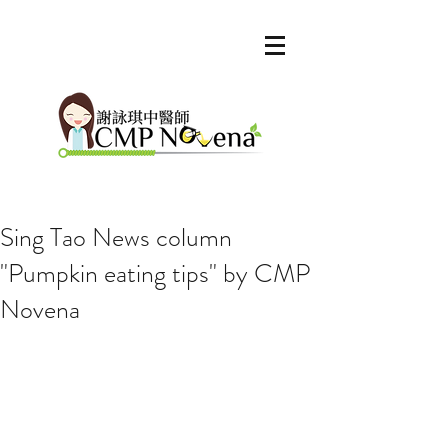
Sing Tao News column
"Pumpkin eating tips" by CMP
Our Recent Posts
Novena
Archive
Tags