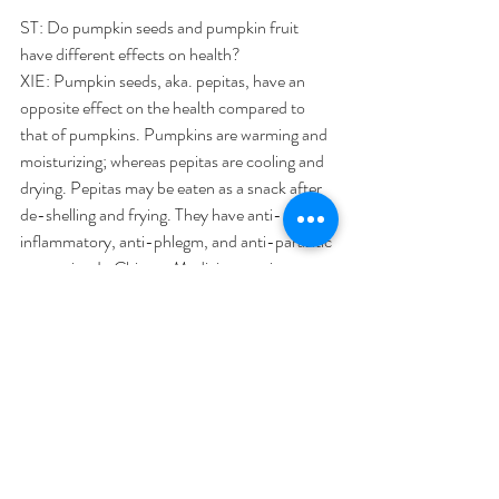
ST: Do pumpkin seeds and pumpkin fruit 
have different effects on health?
XIE: Pumpkin seeds, aka. pepitas, have an 
opposite effect on the health compared to 
that of pumpkins. Pumpkins are warming and 
moisturizing; whereas pepitas are cooling and 
drying. Pepitas may be eaten as a snack after 
de-shelling and frying. They have anti-
inflammatory, anti-phlegm, and anti-parasitic 
properties. In Chinese Medicine, pepitas are 
most commonly used to kill tapeworms, which 
is a parasite illness acquired from eating raw 
pork and raw beef.
#SingTao
#NewspaperArticle