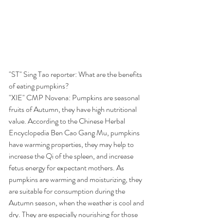
"ST" Sing Tao reporter: What are the benefits 
of eating pumpkins?
"XIE" CMP Novena: Pumpkins are seasonal 
fruits of Autumn, they have high nutritional 
value. According to the Chinese Herbal 
Encyclopedia Ben Cao Gang Mu, pumpkins 
have warming properties, they may help to 
increase the Qi of the spleen, and increase 
fetus energy for expectant mothers. As 
pumpkins are warming and moisturizing, they 
are suitable for consumption during the 
Autumn season, when the weather is cool and 
dry. They are especially nourishing for those 