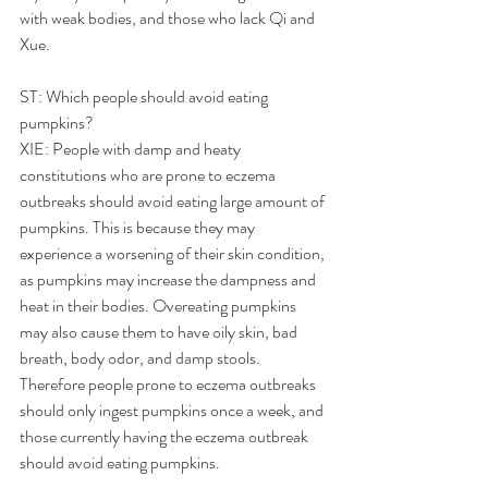
with weak bodies, and those who lack Qi and 
Xue.
ST: Which people should avoid eating 
pumpkins?
XIE: People with damp and heaty 
constitutions who are prone to eczema 
outbreaks should avoid eating large amount of 
pumpkins. This is because they may 
experience a worsening of their skin condition, 
as pumpkins may increase the dampness and 
heat in their bodies. Overeating pumpkins 
may also cause them to have oily skin, bad 
breath, body odor, and damp stools. 
Therefore people prone to eczema outbreaks 
should only ingest pumpkins once a week, and 
those currently having the eczema outbreak 
should avoid eating pumpkins.