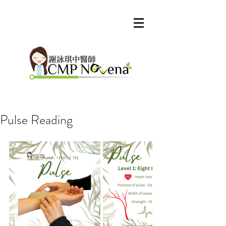
Pulse Reading
Our Recent Posts
Archive
Tags