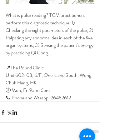
What is pulse reading? TCM practitioners 
perform this diagnostic technique: 1) 
Checking the eight parameters of the pulse; 2) 
Palpating any abnormalities in each of the five 
organ systems; 3) Sensing the patient's energy 
by practicing Qi Gong.
📍The Round Clinic
Unit 602-03, 6/F, One Island South, Wong 
Chuk Hang, HK
🕘 Mon, Fri 9am-6pm
📞 Phone and Wtsapp: 26482612