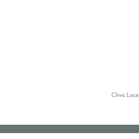
Clinic Loc