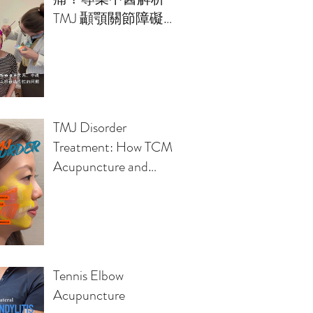
TMJ 顳顎關節障礙的
治療方案
TMJ Disorder
Treatment: How TCM
Acupuncture and
Osteopathy Relieve
Jaw Pain, Headaches,
Clicking Sounds
Tennis Elbow
Acupuncture