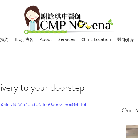
網上預約
Blog 博客
About
Services
Clinic Location
醫師介紹
ivery to your doorstep
eo/0066de_3d2b1a70c3064e60a662c86c8eb46b
Our Re