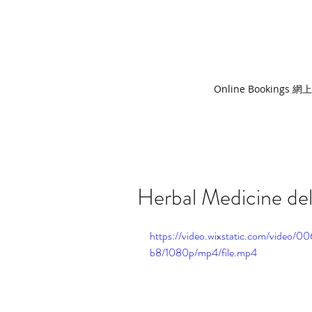
Online Bookings 
Herbal Medicine del
https://video.wixstatic.com/vid
b8/1080p/mp4/file.mp4