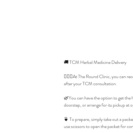
🚚 TCM Herbal Medicine Delivery
👩🏻‍⚕️At The Round Clinic, you can re
after your TCM consultation.
🌿You can have the option to get the h
doorstep, or arrange for its pickup at 
🍵 To prepare, simply take out a packet
use scissors to open the packet for co