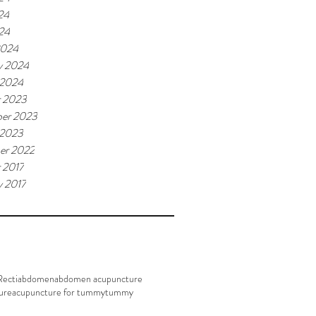
24
024
2024
y 2024
 2024
r 2023
er 2023
 2023
er 2022
 2017
y 2017
Recti
abdomen
abdomen acupuncture
ure
acupuncture for tummy
tummy