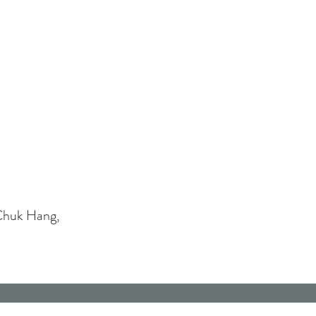
Chuk Hang,