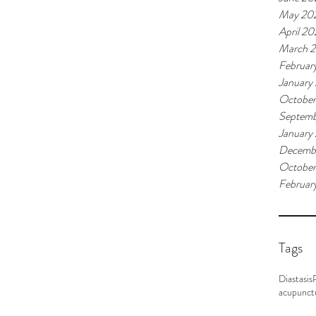
May 20
April 2
March 
Februar
January
Octobe
Septemb
January
Decemb
October
Februar
Tags
Diastasis
acupunct