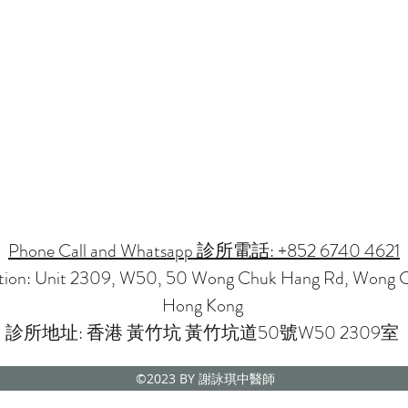
Phone Call and Whatsapp 診所電話: +852 6740 4621
ation: Unit 2309, W50, 50 Wong Chuk Hang Rd, Wong 
Hong Kong
診所地址: 香港 黃竹坑 黃竹坑道50號W50 2309室
©2023
BY 謝詠琪中醫師
CMP NOVENA