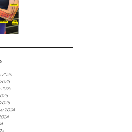
e
y 2026
 2026
r 2025
2025
 2025
er 2024
2024
24
24