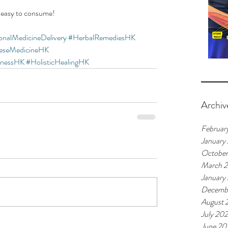
 easy to consume!  
ionalMedicineDelivery
#HerbalRemediesHK
neseMedicineHK
lnessHK
#HolisticHealingHK
Archiv
Februar
January
Octobe
March 
January
Decemb
August 
July 20
June 20