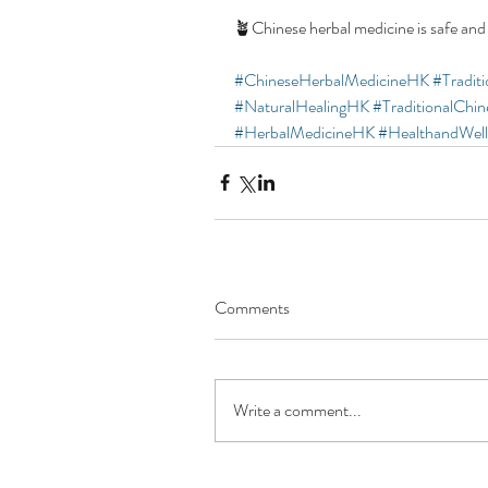
🪴Chinese herbal medicine is safe and
#ChineseHerbalMedicineHK
#Tradit
#NaturalHealingHK
#TraditionalChi
#HerbalMedicineHK
#HealthandWel
Comments
Write a comment...