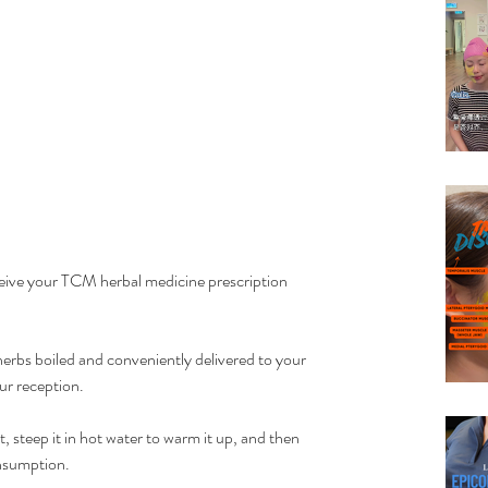
ceive your TCM herbal medicine prescription 
erbs boiled and conveniently delivered to your 
our reception.
, steep it in hot water to warm it up, and then 
nsumption. 