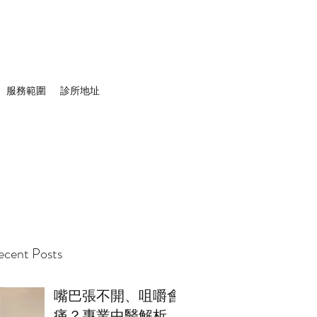
服務範圍
診所地址
cent Posts
嘴巴張不開、咀嚼會
痛？專業中醫解析