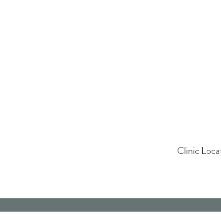
Clinic Loc