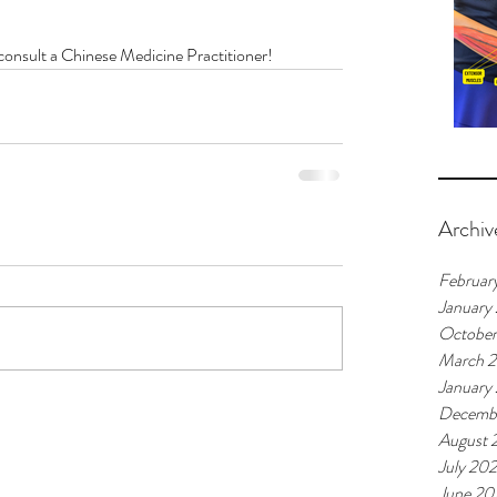
, consult a Chinese Medicine Practitioner!
Archiv
Februar
January
Octobe
March 
January
Decemb
August 
July 20
June 20