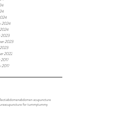
24
024
2024
y 2024
 2024
r 2023
er 2023
 2023
er 2022
 2017
y 2017
Recti
abdomen
abdomen acupuncture
ure
acupuncture for tummy
tummy