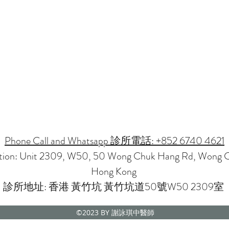
Phone Call and Whatsapp 診所電話: +852 6740 4621
ation: Unit 2309, W50, 50 Wong Chuk Hang Rd, Wong 
Hong Kong
診所地址: 香港 黃竹坑 黃竹坑道50號W50 2309室
©2023
BY 謝詠琪中醫師
CMP NOVENA