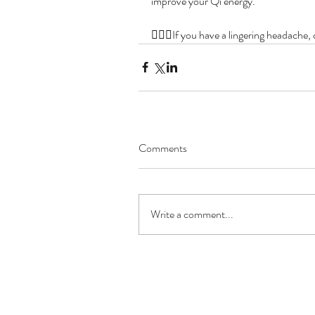
improve your Qi energy.
👩🏻‍⚕️If you have a lingering headache
Comments
Write a comment...