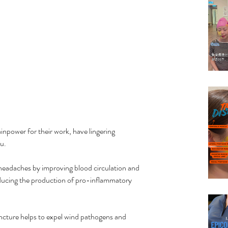
npower for their work, have lingering 
u.
headaches by improving blood circulation and 
ducing the production of pro-inflammatory 
cture helps to expel wind pathogens and 