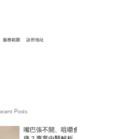
服務範圍
診所地址
cent Posts
嘴巴張不開、咀嚼會
痛？專業中醫解析