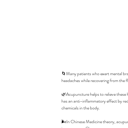
🌀Many patients who exert mental brai
headaches while recovering from the fl
🌿Acupuncture helps to relieve these 
has an anti-inflammatory effect by re
chemicals in the body.
🌬️In Chinese Medicine theory, acupun