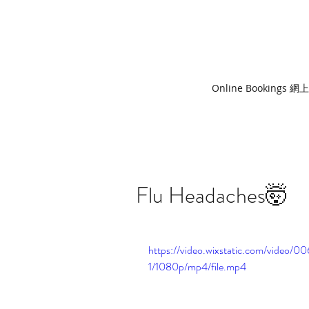
Online Bookings 
Flu Headaches🤯
https://video.wixstatic.com/vide
1/1080p/mp4/file.mp4