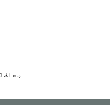
Chuk Hang,