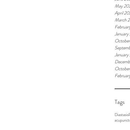
May 20
April 2
March 
Februar
January
Octobe
Septemb
January
Decemb
October
Februar
Tags
Diastasis
acupunct