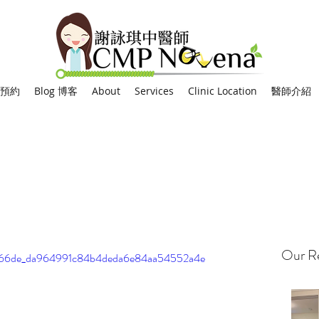
網上預約
Blog 博客
About
Services
Clinic Location
醫師介紹
Our Re
o/0066de_da964991c84b4deda6e84aa54552a4e