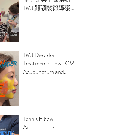
TMJ 顳顎關節障礙的
治療方案
TMJ Disorder
Treatment: How TCM
Acupuncture and
Osteopathy Relieve
Jaw Pain, Headaches,
Clicking Sounds
Tennis Elbow
Acupuncture