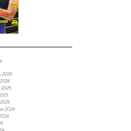
e
y 2026
 2026
r 2025
2025
 2025
er 2024
2024
24
24