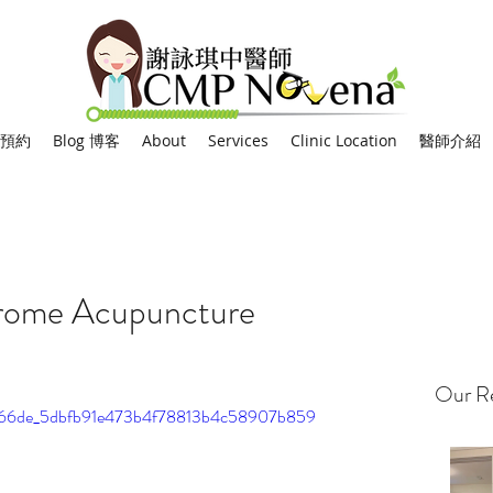
網上預約
Blog 博客
About
Services
Clinic Location
醫師介紹
drome Acupuncture
Our Re
o/0066de_5dbfb91e473b4f78813b4c58907b859