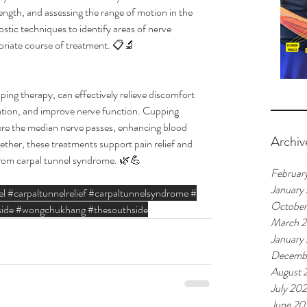
ngth, and assessing the range of motion in the 
ostic techniques to identify areas of nerve 
riate course of treatment. 📋🔬
ng therapy, can effectively relieve discomfort 
ation, and improve nerve function. Cupping 
ere the median nerve passes, enhancing blood 
Archiv
ether, these treatments support pain relief and 
 from carpal tunnel syndrome. 🌿💪
Februar
January
el
#carpaltunnelrelief
#carpaltunnelsyndrome
#
Octobe
ide
#wongchukhang
#thesouthside
March 
January
Decemb
August 
July 20
June 20