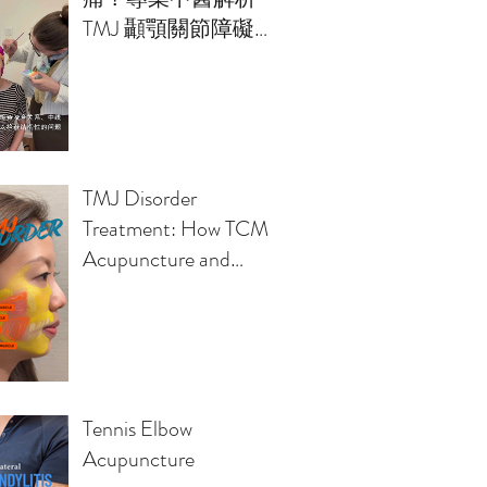
TMJ 顳顎關節障礙的
治療方案
TMJ Disorder
Treatment: How TCM
Acupuncture and
Osteopathy Relieve
Jaw Pain, Headaches,
Clicking Sounds
Tennis Elbow
Acupuncture