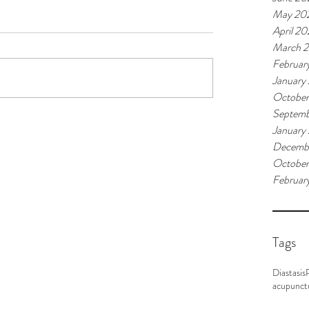
May 20
April 2
March 
Februar
January
Octobe
Septemb
January
Decemb
October
Februar
Tags
Diastasis
acupunct