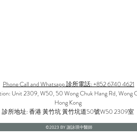
Phone Call and Whatsapp 診所電話: +852 6740 4621
ation: Unit 2309, W50, 50 Wong Chuk Hang Rd, Wong 
Hong Kong
診所地址: 香港 黃竹坑 黃竹坑道50號W50 2309室
©2023
BY 謝詠琪中醫師
CMP NOVENA