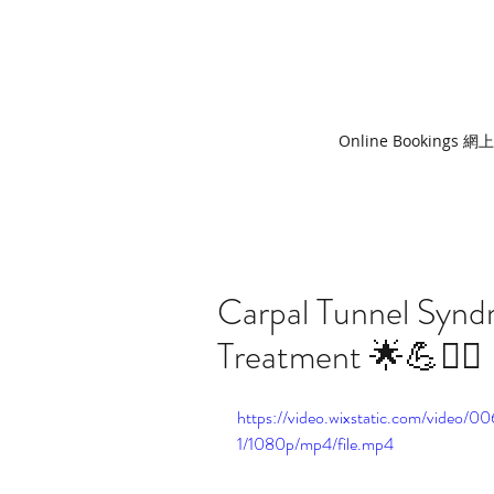
Online Bookings 
Carpal Tunnel Syn
Treatment 🌟💪🧘‍♀️
https://video.wixstatic.com/vide
1/1080p/mp4/file.mp4