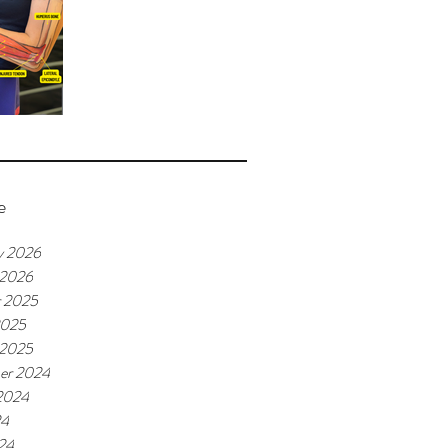
e
y 2026
 2026
r 2025
2025
 2025
er 2024
2024
24
24