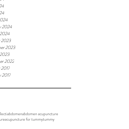
24
024
2024
y 2024
 2024
r 2023
er 2023
 2023
er 2022
 2017
y 2017
Recti
abdomen
abdomen acupuncture
ure
acupuncture for tummy
tummy