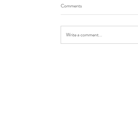
Comments
Write a comment...