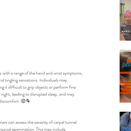
 with a range of the hand and wrist symptoms, 
d tingling sensations. Individuals may 
 it difficult to grip objects or perform fine 
ight, leading to disrupted sleep, and may 
 discomfort. 😟🌀
ers can assess the severity of carpal tunnel 
sical examination. This may include 