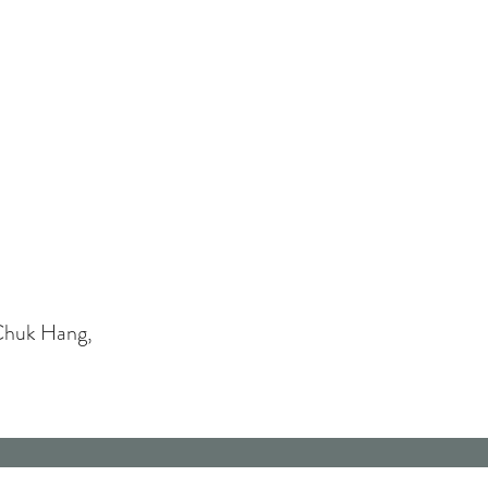
Chuk Hang,