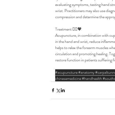
evaluating symptoms, testing hand stre
wrist. Practitioners may also use diagn
compression and determine the approp
Treatment 🧘‍♂️💖  
Acupuncture, in combination with cuppi
in the hand and wrist, reduce inflamm
helps to relax the forearm muscles wh
circulation and promoting healing. Tog
restore function in patients suffering
#acupuncture
#anatomy
#carpaltunn
chinesemedicine
#handhealth
#souths