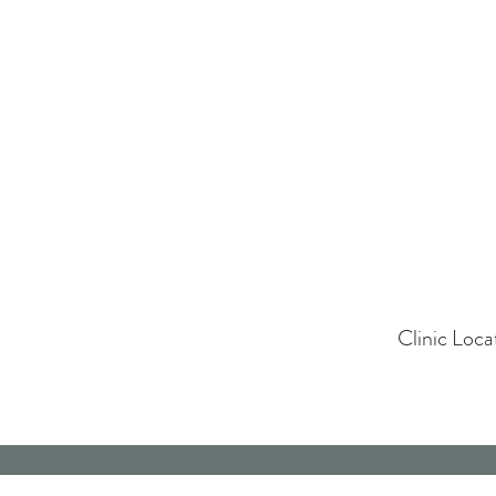
Clinic Loc