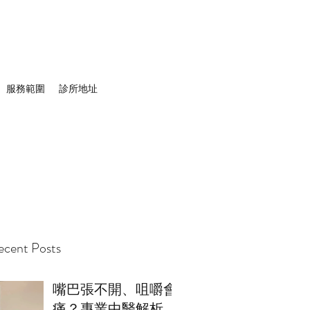
服務範圍
診所地址
cent Posts
嘴巴張不開、咀嚼會
痛？專業中醫解析