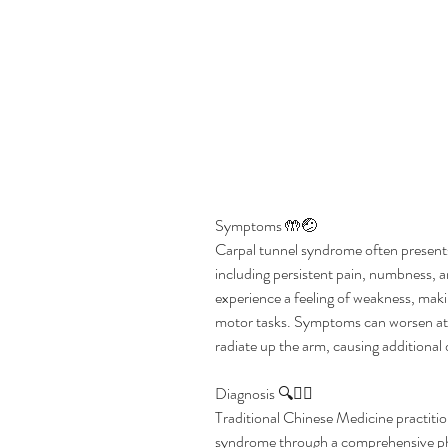
Symptoms 🤲🤕  
Carpal tunnel syndrome often presents
including persistent pain, numbness, an
experience a feeling of weakness, making
motor tasks. Symptoms can worsen at n
radiate up the arm, causing additional
Diagnosis 🔍👩‍⚕️  
Traditional Chinese Medicine practition
syndrome through a comprehensive phy