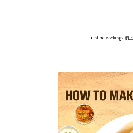
Online Bookings 