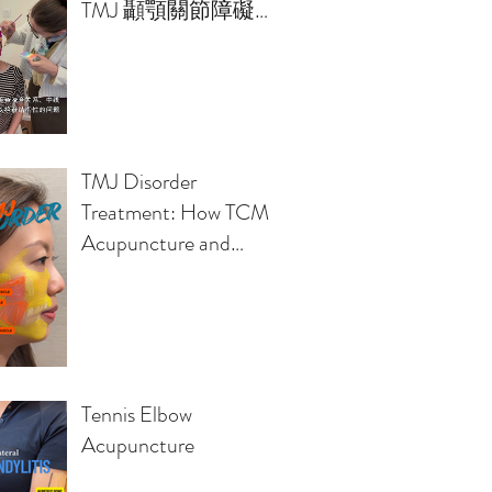
TMJ 顳顎關節障礙的
治療方案
TMJ Disorder
Treatment: How TCM
Acupuncture and
Osteopathy Relieve
Jaw Pain, Headaches,
Clicking Sounds
Tennis Elbow
Acupuncture