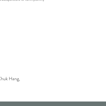
Chuk Hang,