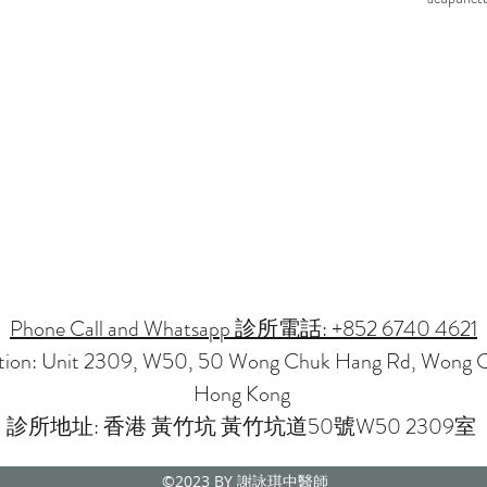
Phone Call and Whatsapp 診所電話: +852 6740 4621
ation: Unit 2309, W50, 50 Wong Chuk Hang Rd, Wong 
Hong Kong
診所地址: 香港 黃竹坑 黃竹坑道50號W50 2309室
©2023
BY 謝詠琪中醫師