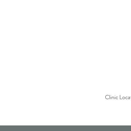
Clinic Loc