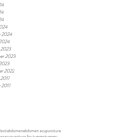
24
24
24
2024
y 2024
 2024
 2023
er 2023
 2023
r 2022
 2017
y 2017
Recti
abdomen
abdomen acupuncture
ure
acupuncture for tummy
tummy