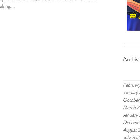
aking....
Archiv
Februar
January
October
March 
January
Decemb
August 
July 20