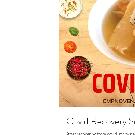
Covid Recovery 
After recovering from covid, many peo