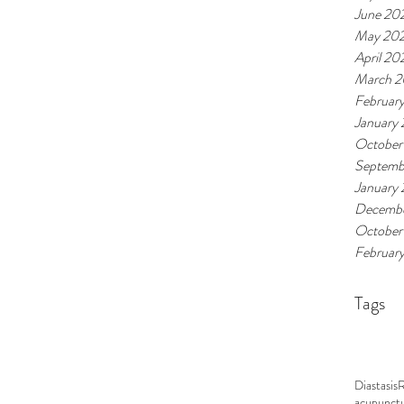
June 20
May 20
April 20
March 
Februar
January
October
Septemb
January
Decembe
October
Februar
Tags
Diastasis
acupunct