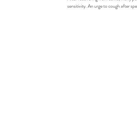
sensitivity. An urge to cough after spe