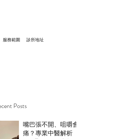
服務範圍
診所地址
cent Posts
嘴巴張不開、咀嚼會
痛？專業中醫解析