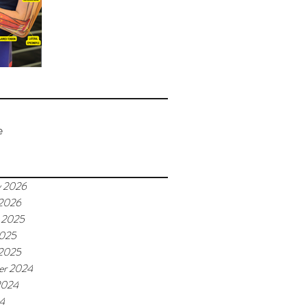
e
y 2026
 2026
 2025
2025
 2025
er 2024
2024
24