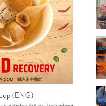
Soup (ENG)
ple have tiredness, shortness of breath, and airway