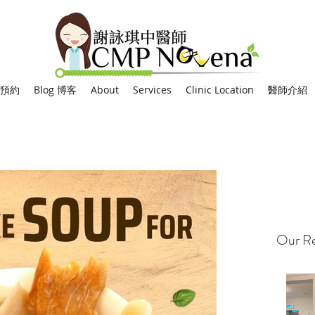
網上預約
Blog 博客
About
Services
Clinic Location
醫師介紹
Our Re